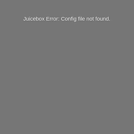
Juicebox Error: Config file not found.